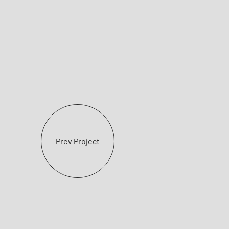
Prev Project