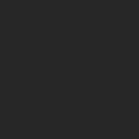
Your bran
changing.
shape wh
comes nex