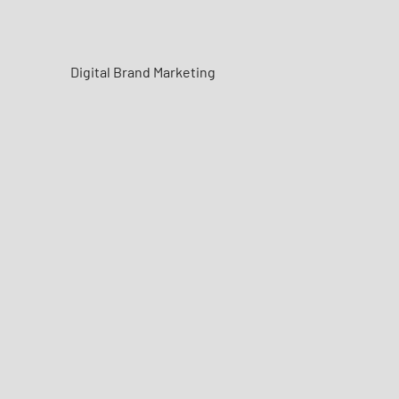
Digital Brand Marketing