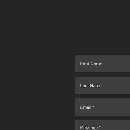
BANG DIGITAL
B