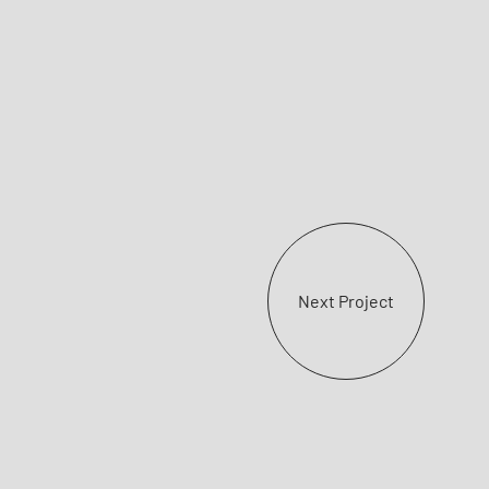
Next Project